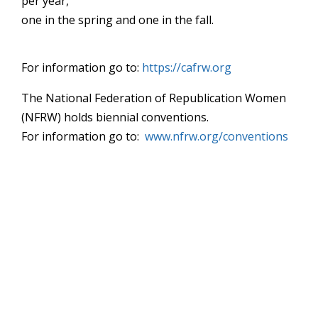
per year,
one in the spring and one in the fall.
For information go to:
https://cafrw.org
The National Federation of Republication Women
(NFRW) holds biennial conventions.
For information go to:
www.nfrw.org/conventions