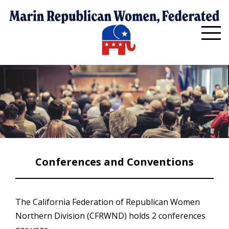
Conferences and Conventions
The California Federation of Republican Women
Northern Division (CFRWND) holds 2 conferences